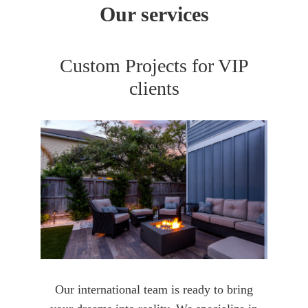
Our services
Custom Projects for VIP
clients
Our international team is ready to bring