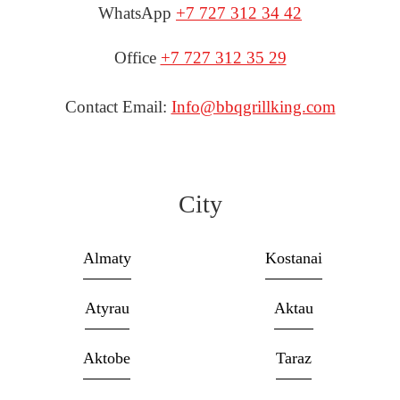
WhatsApp
+7 727 312 34 42
Office
+7 727 312 35 29
Contact Email:
Info@bbqgrillking.com
City
Almaty
Kostanai
Atyrau
Aktau
Aktobe
Taraz