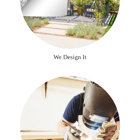
We Design It