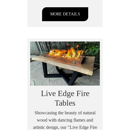
MORE DETAILS
Live Edge Fire
Tables
Showcasing the beauty of natural
wood with dancing flames and
artistic design, our "Live Edge Fire