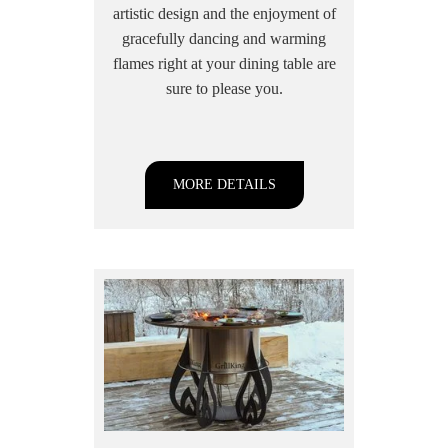
artistic design and the enjoyment of
gracefully dancing and warming
flames right at your dining table are
sure to please you.
MORE DETAILS