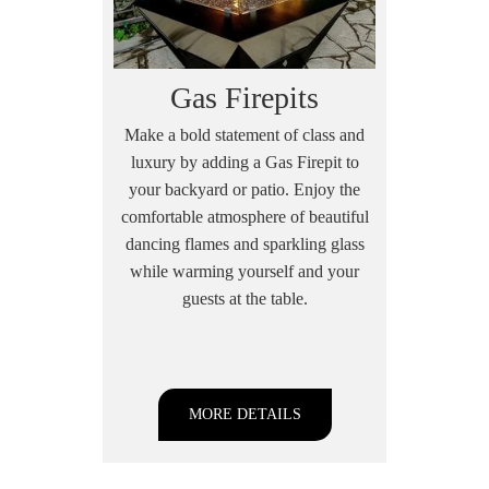
Gas Firepits
Make a bold statement of class and
luxury by adding a Gas Firepit to
your backyard or patio. Enjoy the
comfortable atmosphere of beautiful
dancing flames and sparkling glass
while warming yourself and your
guests at the table.
MORE DETAILS