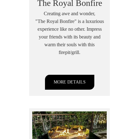
The Royal Bonfire
Creating awe and wonder,
"The Royal Bonfire" is a luxurious
experience like no other. Impress
your friends with its beauty and
warm their souls with this
firepit/grill.
MORE DETAILS