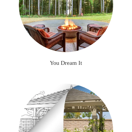
You Dream It