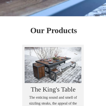
Our Products
The King's Table
The enticing sound and smell of
sizzling steaks, the appeal of the