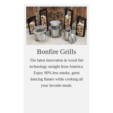
Bonfire Grills
The latest innovation in wood fire
technology straight from America.
Enjoy 90% less smoke, great
dancing flames while cooking all
your favorite meals.