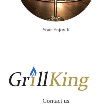
Your Enjoy It
Contact us