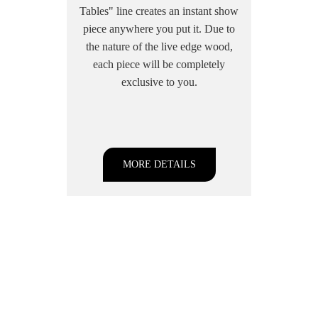
Tables" line creates an instant show
piece anywhere you put it. Due to
the nature of the live edge wood,
each piece will be completely
exclusive to you.
MORE DETAILS