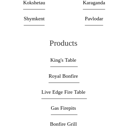
Kokshetau
Karaganda
Shymkent
Pavlodar
Products
King's Table
Royal Bonfire
Live Edge Fire Table
Gas Firepits
Bonfire Grill