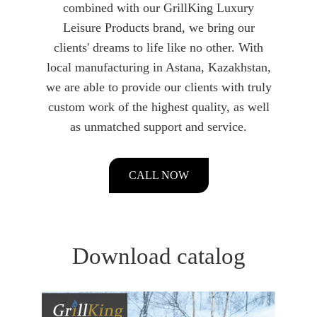
combined with our GrillKing Luxury
Leisure Products brand, we bring our
clients' dreams to life like no other. With
local manufacturing in Astana, Kazakhstan,
we are able to provide our clients with truly
custom work of the highest quality, as well
as unmatched support and service.
CALL NOW
Download catalog