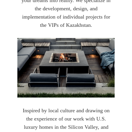
your dreams into reality. We specialize in
the development, design, and
implementation of individual projects for
the VIPs of Kazakhstan.
Inspired by local culture and drawing on
the experience of our work with U.S.
luxury homes in the Silicon Valley, and