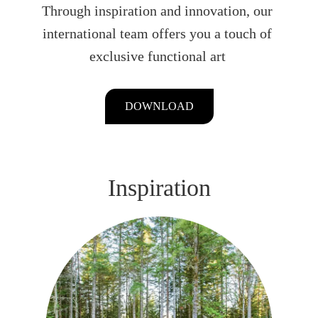
Through inspiration and innovation, our
international team offers you a touch of
exclusive functional art
DOWNLOAD
Inspiration