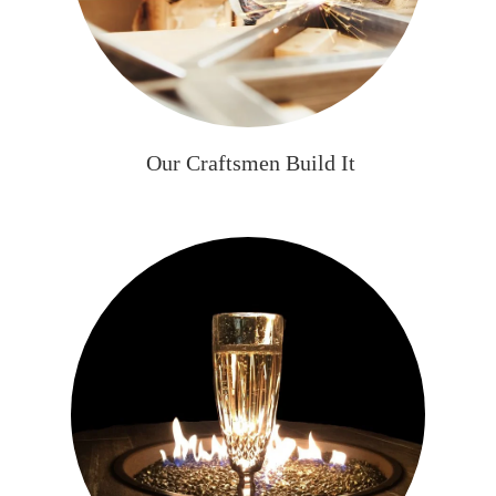
Our Craftsmen Build It